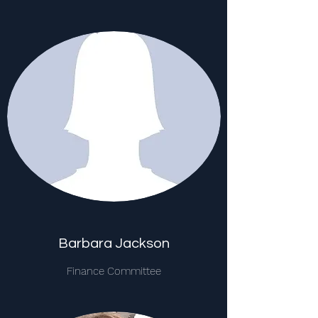
Barbara Jackson
Finance Committee