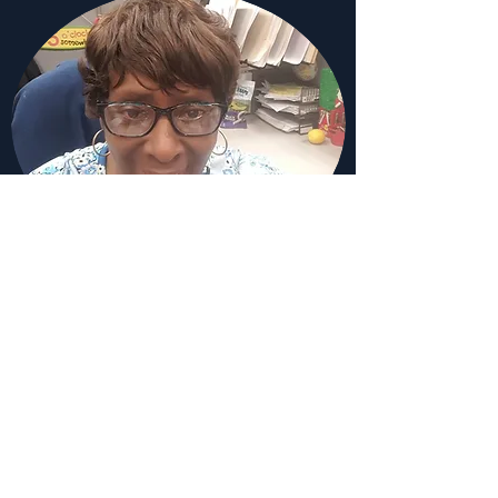
Sandra Henderson
Finance Committee