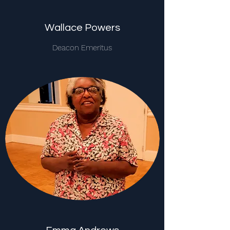
Wallace Powers
Deacon Emeritus