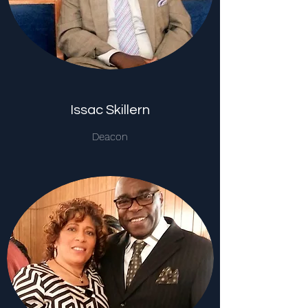
Issac Skillern
Deacon