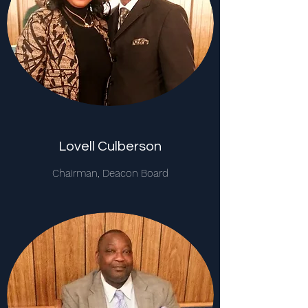
Lovell Culberson
Chairman, Deacon Board