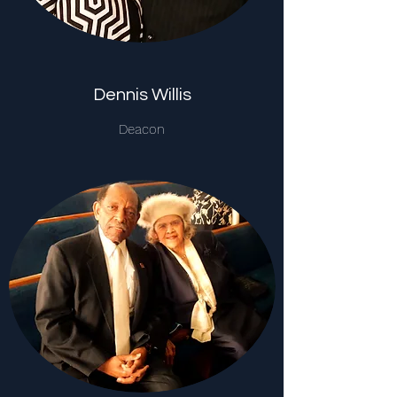
Dennis Willis
Deacon