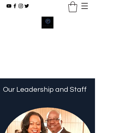
New Emmanuel Missionary
Baptist Church
Reaching The Lost, Reflecting Christ,
Renewing Lives.
Our Leadership and Staff