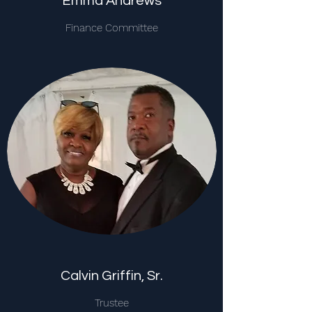
Emma Andrews
Finance Committee
Calvin Griffin, Sr.
Trustee