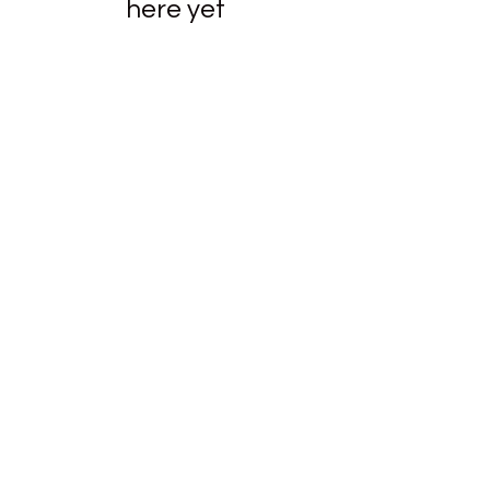
here yet
New Emmanuel Missionary
Baptist Church
newemmanuel@epbfi.com
423-267-8210
139 E. 25th Street Chattanooga, TN 37408