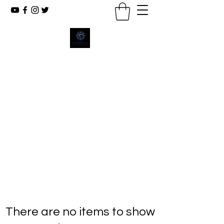
New Emmanuel Missionary
Baptist Church
Reaching The Lost, Reflecting Christ,
Renewing Lives.
There are no items to show