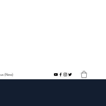
urch
us (New)