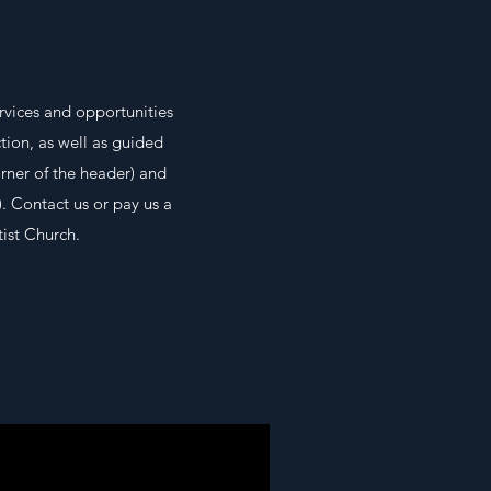
rvices and opportunities
tion, as well as guided
orner of the header) and
. Contact us or pay us a
ist Church.