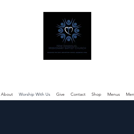
w Emmanuel Missionary Baptist Ch
Reaching The Lost, Reflecting Christ, Renewing Lives.
About
Worship With Us
Give
Contact
Shop
Menus
Men