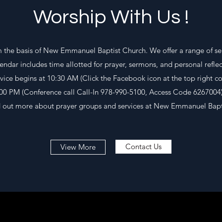
Worship With Us !
 the basis of New Emmanuel Baptist Church. We offer a range of se
lendar includes time allotted for prayer, sermons, and personal reflec
vice begins at 10:30 AM (Click the Facebook icon at the top right c
:00 PM (Conference call Call-In 978-990-5100, Access Code 6267004)
ind out more about prayer groups and services at New Emmanuel Bapt
Contact Us
View More