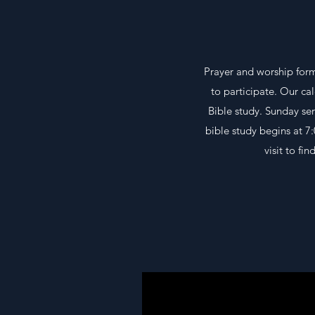
Prayer and worship form
to participate. Our ca
Bible study. Sunday ser
bible study begins at 7
visit to f