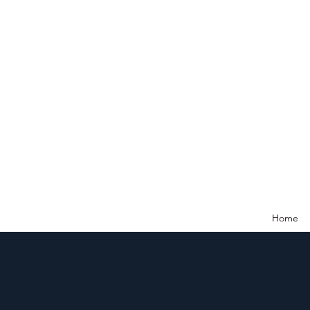
Ne
Home