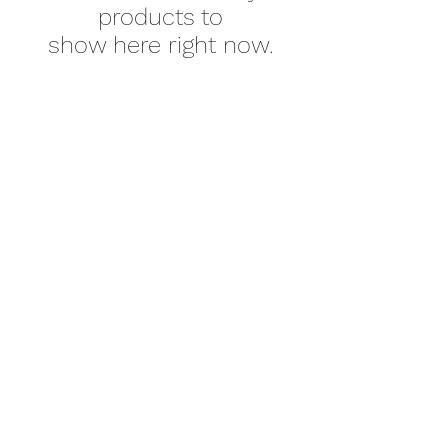
products to
show here right now.
New Emmanuel Missionary