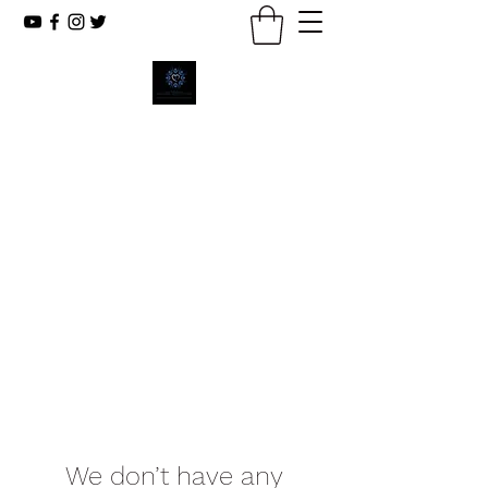
New Emmanuel Missionary
Baptist Church
Reaching The Lost, Reflecting Christ,
Renewing Lives.
We don’t have any