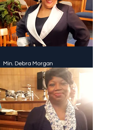
Min. Debra Morgan