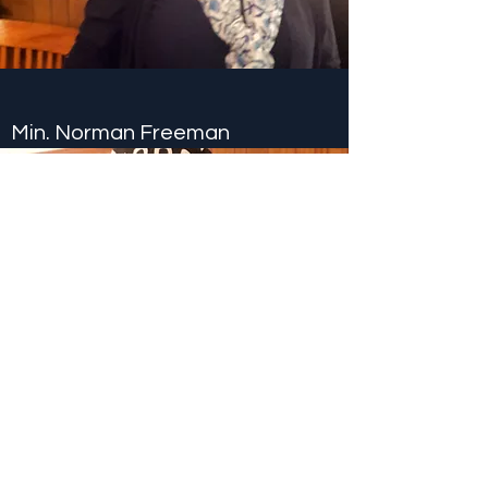
Min. Norman Freeman