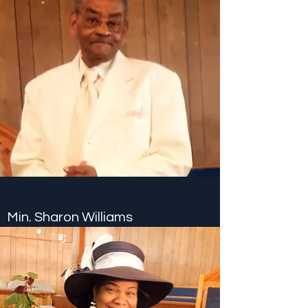
Min. Sharon Williams