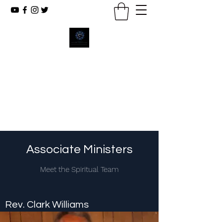
New Emmanuel Missionary
Baptist Church
Reaching The Lost, Reflecting Christ,
Renewing Lives.
Associate Ministers
Meet the Spiritual Team
Rev. Clark Williams